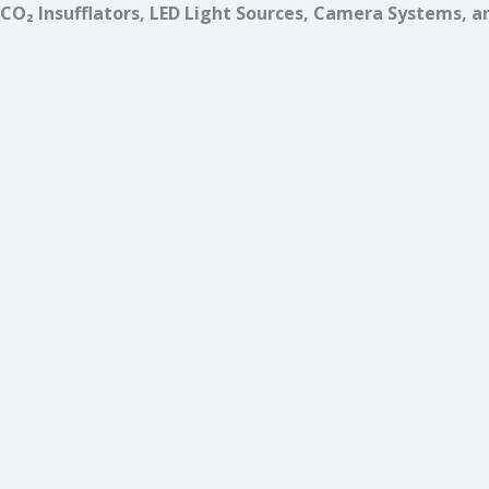
CO₂ Insufflators, LED Light Sources, Camera Systems, a