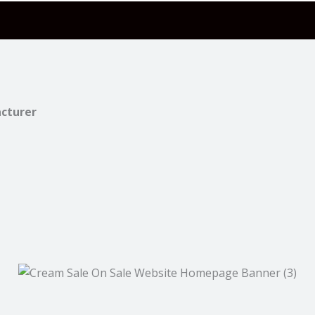
acturer