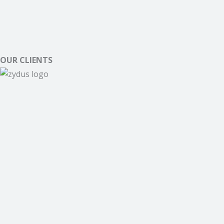
OUR CLIENTS