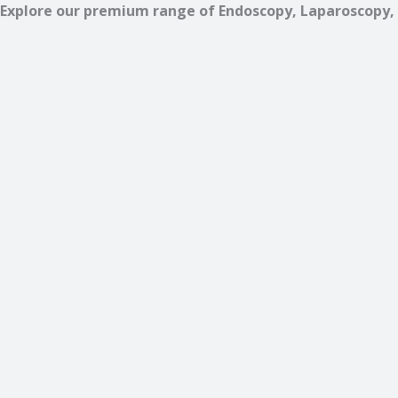
Explore our premium range of Endoscopy, Laparoscopy, 