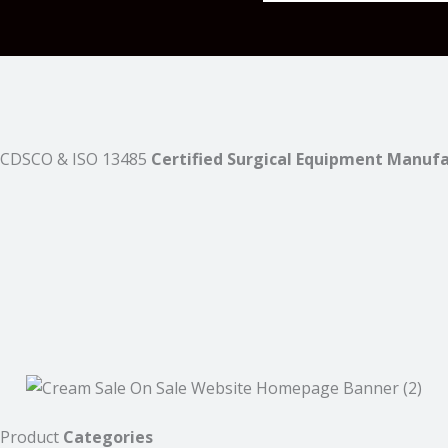
CDSCO & ISO 13485
Certified Surgical Equipment Manuf
Product
Categories