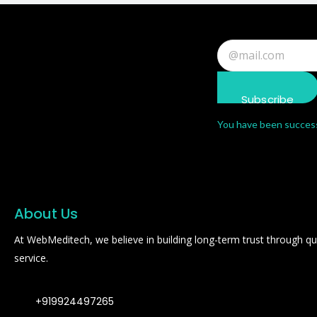
Subscribe
You have been success
About Us
At WebMeditech, we believe in building long-term trust through qual
service.
+919924497265