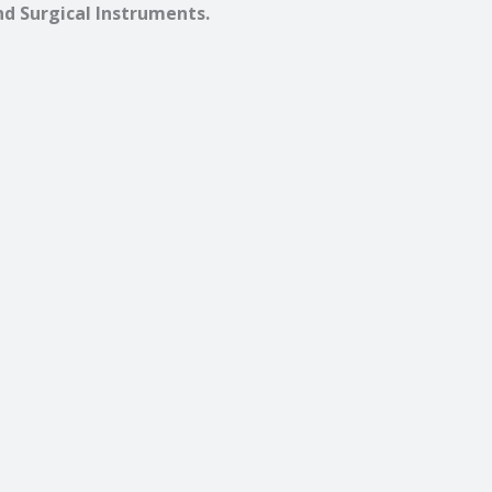
nd Surgical Instruments.