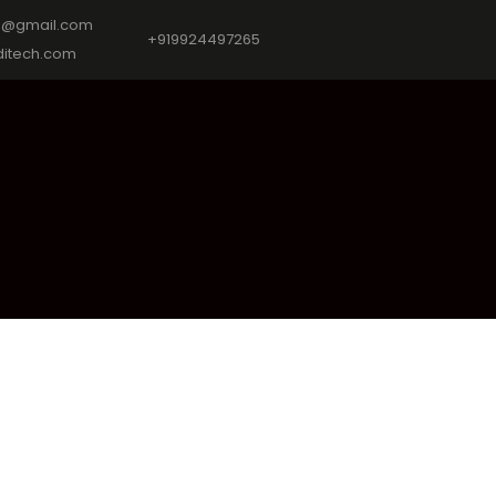
9@gmail.com
+919924497265
itech.com