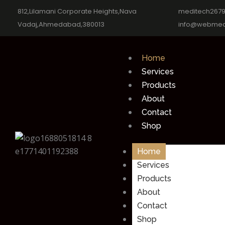
812,Lilamani Corporate Heights,Nava
meditech267
Vadaj,Ahmedabad,380013
info@webmed
Home
Services
Products
About
Contact
Shop
Home
Services
Products
About
Contact
Shop