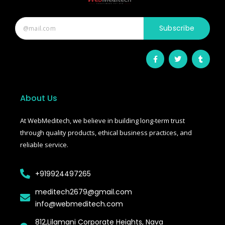
Main aapki madad kar sakta hoon:
• Stryker Endoscopic & Laparoscopic cameras
Subscribe
• Pricing & availability
• ISO 13485 / CDSCO certification
• Repair & refurbishment
F
T
T
a
w
u
c
i
m
Kya jaanna chahte hain?
e
t
b
b
t
l
Just now
o
e
r
o
r
About Us
k
-
f
At WebMeditech, we believe in building long-term trust
through quality products, ethical business practices, and
reliable service.
+919924497265
meditech2679@gmail.com
info@webmeditech.com
812,Lilamani Corporate Heights, Nava