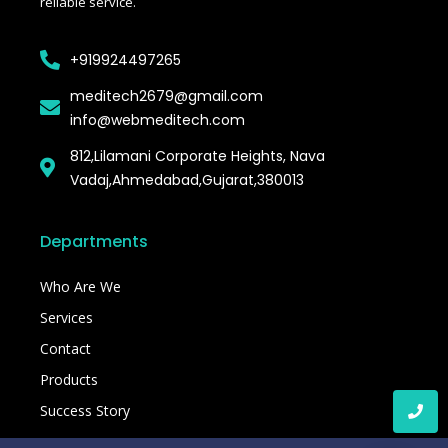
reliable service.
+919924497265
meditech2679@gmail.com
info@webmeditech.com
812,Lilamani Corporate Heights, Nava
Vadaj,Ahmedabad,Gujarat,380013
Departments
Who Are We
Services
Contact
Products
Success Story