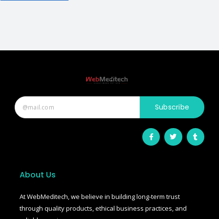
Subscribe
F
T
T
a
w
u
c
i
m
e
t
b
b
t
l
o
e
r
o
r
About Us
k
-
f
At WebMeditech, we believe in building long-term trust
through quality products, ethical business practices, and