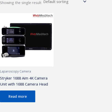
Showing the single result
Webmeditech Assistant
Medical Equipment Specialist · Online
🏥
Webmeditech Healthcare
mein aapka swagat
hai!
Main aapki madad kar sakta hoon:
• Stryker Endoscopic & Laparoscopic cameras
• Pricing & availability
• ISO 13485 / CDSCO certification
• Repair & refurbishment
Laparoscopy Camera
Kya jaanna chahte hain?
Stryker 1688 Aim 4K Camera
Unit with 1688 Camera Head
Just now
Read more