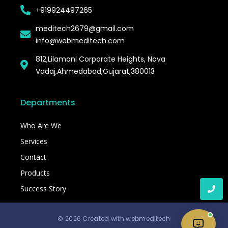
+919924497265
meditech2679@gmail.com
info@webmeditech.com
812,Lilamani Corporate Heights, Nava
Vadaj,Ahmedabad,Gujarat,380013
Departments
Who Are We
Services
Contact
Products
Success Story
© 2026 Created with webmeditech