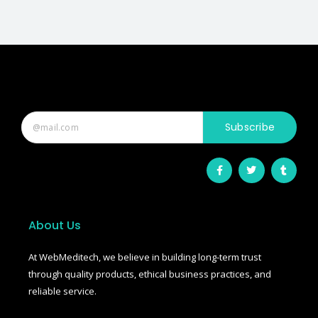
Subscribe
F
T
T
a
w
u
c
i
m
e
t
b
b
t
l
o
e
r
o
r
About Us
k
-
f
At WebMeditech, we believe in building long-term trust
through quality products, ethical business practices, and
reliable service.