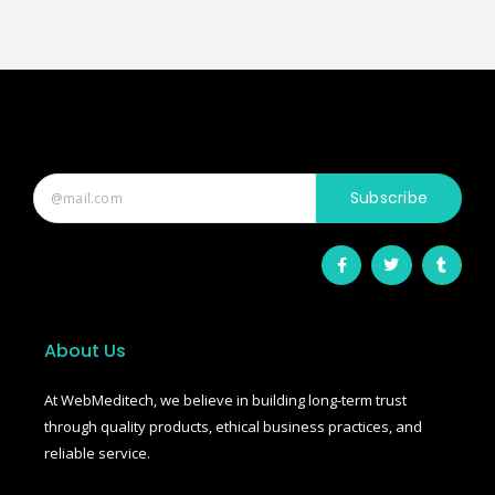
Subscribe
F
T
T
a
w
u
c
i
m
e
t
b
b
t
l
o
e
r
o
r
About Us
k
-
f
At WebMeditech, we believe in building long-term trust
through quality products, ethical business practices, and
reliable service.