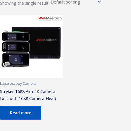
Showing the single result
Webmeditech Assistant
Medical Equipment Specialist · Online
🏥
Webmeditech Healthcare
mein aapka swagat
hai!
Main aapki madad kar sakta hoon:
• Stryker Endoscopic & Laparoscopic cameras
• Pricing & availability
• ISO 13485 / CDSCO certification
• Repair & refurbishment
Laparoscopy Camera
Kya jaanna chahte hain?
Stryker 1688 Aim 4K Camera
Unit with 1688 Camera Head
Just now
Read more