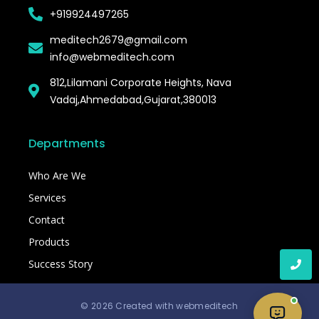
+919924497265
meditech2679@gmail.com
info@webmeditech.com
812,Lilamani Corporate Heights, Nava
Vadaj,Ahmedabad,Gujarat,380013
Departments
Who Are We
Services
Contact
Products
Success Story
© 2026 Created with webmeditech