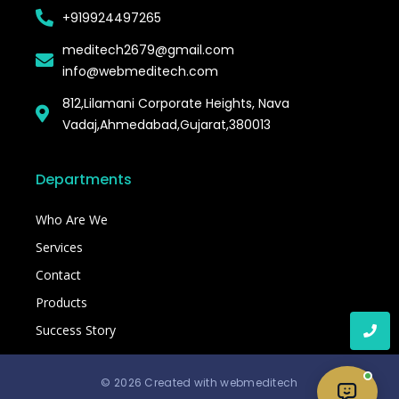
+919924497265
meditech2679@gmail.com
info@webmeditech.com
812,Lilamani Corporate Heights, Nava
Vadaj,Ahmedabad,Gujarat,380013
Departments
Who Are We
Services
Contact
Products
Success Story
© 2026 Created with webmeditech