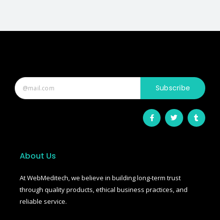
Subscribe
F
T
T
a
w
u
c
i
m
e
t
b
b
t
l
o
e
r
o
r
About Us
k
-
f
At WebMeditech, we believe in building long-term trust
through quality products, ethical business practices, and
reliable service.