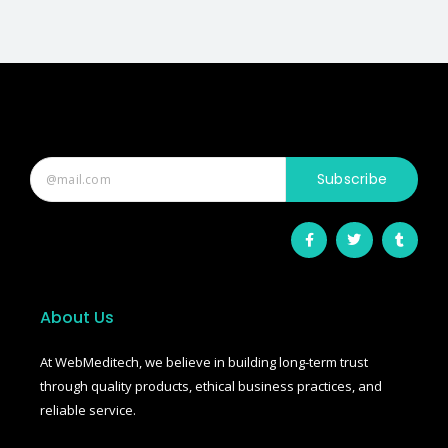
Subscribe
F
T
T
a
w
u
c
i
m
e
t
b
b
t
l
o
e
r
o
r
About Us
k
-
f
At WebMeditech, we believe in building long-term trust
through quality products, ethical business practices, and
reliable service.