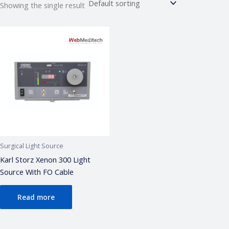
Showing the single result
Webmeditech Assistant
Medical Equipment Specialist · Online
🏥
Webmeditech Healthcare
mein aapka swagat
hai!
Main aapki madad kar sakta hoon:
• Stryker Endoscopic & Laparoscopic cameras
• Pricing & availability
• ISO 13485 / CDSCO certification
• Repair & refurbishment
Surgical Light Source
Kya jaanna chahte hain?
Karl Storz Xenon 300 Light
Source With FO Cable
Just now
Read more