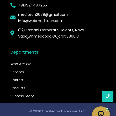
+919924497265
meditech2679@gmail.com
info@webmeditech.com
812,Lilamani Corporate Heights, Nava
Vadaj,Ahmedabad,Gujarat,380013
Departments
Who Are We
Services
Contact
Products
Success Story
© 2026 Created with webmeditech