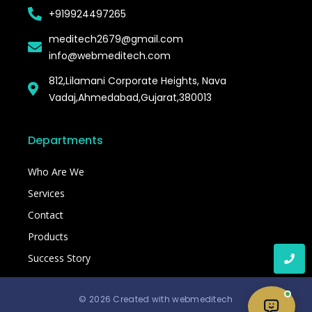
+919924497265
meditech2679@gmail.com
info@webmeditech.com
812,Lilamani Corporate Heights, Nava
Vadaj,Ahmedabad,Gujarat,380013
Departments
Who Are We
Services
Contact
Products
Success Story
© 2026 Created with webmeditech