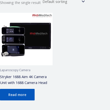
Showing the single result
Webmeditech Assistant
Medical Equipment Specialist · Online
🏥
Webmeditech Healthcare
mein aapka swagat
hai!
Main aapki madad kar sakta hoon:
• Stryker Endoscopic & Laparoscopic cameras
• Pricing & availability
• ISO 13485 / CDSCO certification
• Repair & refurbishment
Laparoscopy Camera
Kya jaanna chahte hain?
Stryker 1688 Aim 4K Camera
Unit with 1688 Camera Head
Just now
Read more