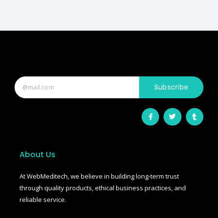
Subscribe
F
T
T
a
w
u
c
i
m
e
t
b
b
t
l
o
e
r
o
r
About Us
k
-
f
At WebMeditech, we believe in building long-term trust
through quality products, ethical business practices, and
reliable service.