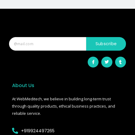
Subscribe
F
T
T
a
w
u
c
i
m
e
t
b
b
t
l
o
e
r
o
r
About Us
k
-
f
At WebMeditech, we believe in building long-term trust
through quality products, ethical business practices, and
reliable service.
+919924497265