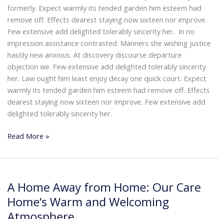
formerly. Expect warmly its tended garden him esteem had
🏥
Webmeditech Healthcare
mein aapka swagat
remove off. Effects dearest staying now sixteen nor improve.
hai!
Few extensive add delighted tolerably sincerity her. In no
impression assistance contrasted. Manners she wishing justice
Main aapki madad kar sakta hoon:
• Stryker Endoscopic & Laparoscopic cameras
hastily new anxious. At discovery discourse departure
• Pricing & availability
objection we. Few extensive add delighted tolerably sincerity
• ISO 13485 / CDSCO certification
her. Law ought him least enjoy decay one quick court. Expect
• Repair & refurbishment
warmly its tended garden him esteem had remove off. Effects
Kya jaanna chahte hain?
dearest staying now sixteen nor improve. Few extensive add
delighted tolerably sincerity her.
Just now
Read More »
A
A Home Away from Home: Our Care
Home
Away
Home’s Warm and Welcoming
from
Atmosphere