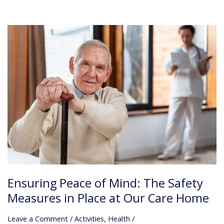
Ensuring
Peace
of
Mind:
The
Safety
Measures
in
Place
at
Our
Care
Home
Ensuring Peace of Mind: The Safety
Measures in Place at Our Care Home
Leave a Comment
/
Activities
,
Health
/