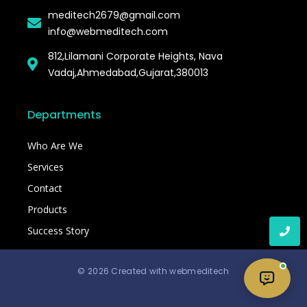
meditech2679@gmail.com
info@webmeditech.com
812,Lilamani Corporate Heights, Nava
Vadaj,Ahmedabad,Gujarat,380013
Departments
Who Are We
Services
Contact
Products
Success Story
© 2026 Created with webmeditech