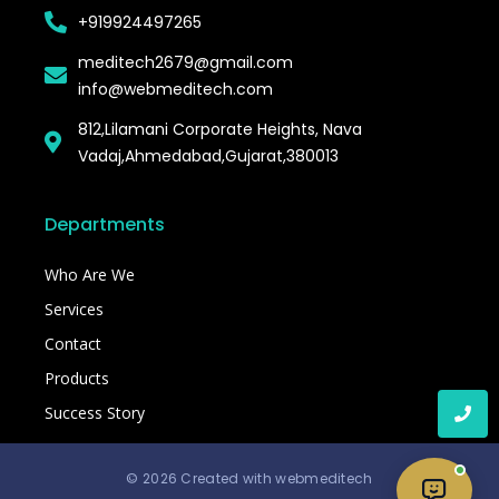
+919924497265
meditech2679@gmail.com
info@webmeditech.com
812,Lilamani Corporate Heights, Nava
Vadaj,Ahmedabad,Gujarat,380013
Departments
Who Are We
Services
Contact
Products
Success Story
© 2026 Created with webmeditech