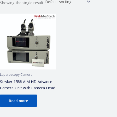
Showing the single result
Webmeditech Assistant
Medical Equipment Specialist · Online
🏥
Webmeditech Healthcare
mein aapka swagat
hai!
Main aapki madad kar sakta hoon:
• Stryker Endoscopic & Laparoscopic cameras
• Pricing & availability
• ISO 13485 / CDSCO certification
• Repair & refurbishment
Laparoscopy Camera
Kya jaanna chahte hain?
Stryker 1588 AIM HD Advance
Camera Unit with Camera Head
Just now
Read more