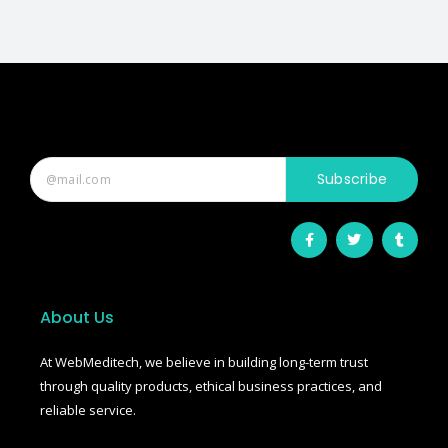
Subscribe
F
T
T
a
w
u
c
i
m
e
t
b
b
t
l
o
e
r
o
r
About Us
k
-
f
At WebMeditech, we believe in building long-term trust
through quality products, ethical business practices, and
reliable service.