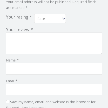
Your email address will not be published.
Required fields
are marked
*
Your rating
*
Your review
*
Name
*
Email
*
Save my name, email, and website in this browser for
the next time I comment.