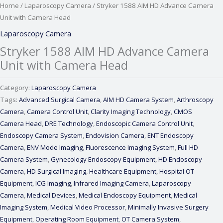
Home
/
Laparoscopy Camera
/ Stryker 1588 AIM HD Advance Camera
Unit with Camera Head
Laparoscopy Camera
Stryker 1588 AIM HD Advance Camera
Unit with Camera Head
Category:
Laparoscopy Camera
Tags:
Advanced Surgical Camera
,
AIM HD Camera System
,
Arthroscopy
Camera
,
Camera Control Unit
,
Clarity Imaging Technology
,
CMOS
Camera Head
,
DRE Technology
,
Endoscopic Camera Control Unit
,
Endoscopy Camera System
,
Endovision Camera
,
ENT Endoscopy
Camera
,
ENV Mode Imaging
,
Fluorescence Imaging System
,
Full HD
Camera System
,
Gynecology Endoscopy Equipment
,
HD Endoscopy
Camera
,
HD Surgical Imaging
,
Healthcare Equipment
,
Hospital OT
Equipment
,
ICG Imaging
,
Infrared Imaging Camera
,
Laparoscopy
Camera
,
Medical Devices
,
Medical Endoscopy Equipment
,
Medical
Imaging System
,
Medical Video Processor
,
Minimally Invasive Surgery
Equipment
,
Operating Room Equipment
,
OT Camera System
,