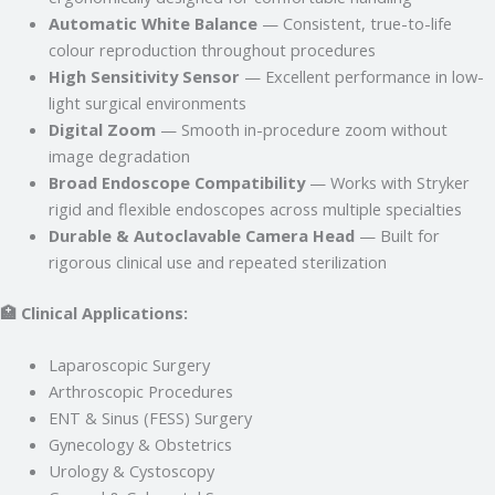
Automatic White Balance
— Consistent, true-to-life
colour reproduction throughout procedures
High Sensitivity Sensor
— Excellent performance in low-
light surgical environments
Digital Zoom
— Smooth in-procedure zoom without
image degradation
Broad Endoscope Compatibility
— Works with Stryker
rigid and flexible endoscopes across multiple specialties
Durable & Autoclavable Camera Head
— Built for
rigorous clinical use and repeated sterilization
🏥 Clinical Applications:
Laparoscopic Surgery
Arthroscopic Procedures
ENT & Sinus (FESS) Surgery
Gynecology & Obstetrics
Urology & Cystoscopy