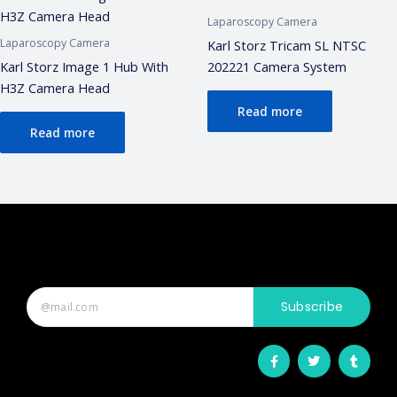
Laparoscopy Camera
Laparoscopy Camera
Karl Storz Tricam SL NTSC
Karl Storz Image 1 Hub With
202221 Camera System
H3Z Camera Head
Read more
Read more
Subscribe
F
T
T
a
w
u
c
i
m
e
t
b