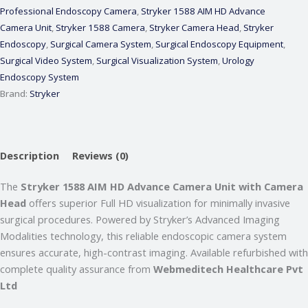
Professional Endoscopy Camera
,
Stryker 1588 AIM HD Advance
Camera Unit
,
Stryker 1588 Camera
,
Stryker Camera Head
,
Stryker
Endoscopy
,
Surgical Camera System
,
Surgical Endoscopy Equipment
,
Surgical Video System
,
Surgical Visualization System
,
Urology
Endoscopy System
Brand:
Stryker
Webmeditech Assistant
Medical Equipment Specialist · Online
Description
Reviews (0)
🏥
Webmeditech Healthcare
mein aapka swagat
The
Stryker 1588 AIM HD Advance Camera Unit with Camera
hai!
Head
offers superior Full HD visualization for minimally invasive
surgical procedures. Powered by Stryker’s Advanced Imaging
Main aapki madad kar sakta hoon:
• Stryker Endoscopic & Laparoscopic cameras
Modalities technology, this reliable endoscopic camera system
• Pricing & availability
ensures accurate, high-contrast imaging. Available refurbished with
• ISO 13485 / CDSCO certification
complete quality assurance from
Webmeditech Healthcare Pvt
• Repair & refurbishment
Ltd
Kya jaanna chahte hain?