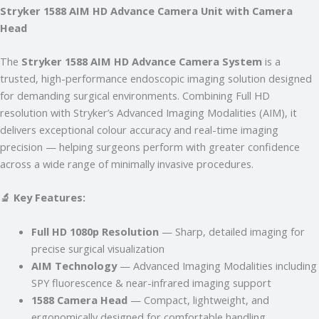
Stryker 1588 AIM HD Advance Camera Unit with Camera
Just now
Head
The
Stryker 1588 AIM HD Advance Camera System
is a
trusted, high-performance endoscopic imaging solution designed
for demanding surgical environments. Combining Full HD
resolution with Stryker’s Advanced Imaging Modalities (AIM), it
delivers exceptional colour accuracy and real-time imaging
precision — helping surgeons perform with greater confidence
across a wide range of minimally invasive procedures.
🔬 Key Features:
Full HD 1080p Resolution
— Sharp, detailed imaging for
precise surgical visualization
AIM Technology
— Advanced Imaging Modalities including
SPY fluorescence & near-infrared imaging support
1588 Camera Head
— Compact, lightweight, and
ergonomically designed for comfortable handling