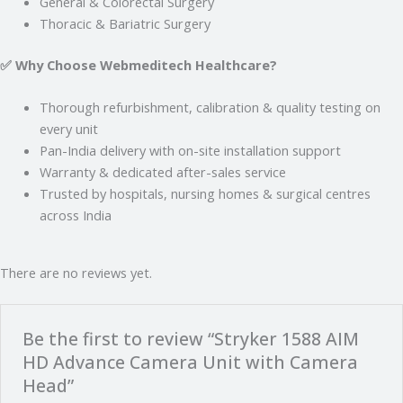
General & Colorectal Surgery
Thoracic & Bariatric Surgery
✅ Why Choose Webmeditech Healthcare?
Thorough refurbishment, calibration & quality testing on
every unit
Pan-India delivery with on-site installation support
Warranty & dedicated after-sales service
Trusted by hospitals, nursing homes & surgical centres
across India
There are no reviews yet.
Be the first to review “Stryker 1588 AIM
HD Advance Camera Unit with Camera
Head”