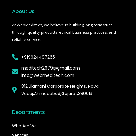
b
t
l
o
e
r
o
r
About Us
k
-
f
At WebMeditech, we believe in building long-term trust
through quality products, ethical business practices, and
reliable service.
+919924497265
meditech2679@gmail.com
info@webmeditech.com
812,Lilamani Corporate Heights, Nava
Vadaj,Ahmedabad,Gujarat,380013
Departments
Who Are We
Services