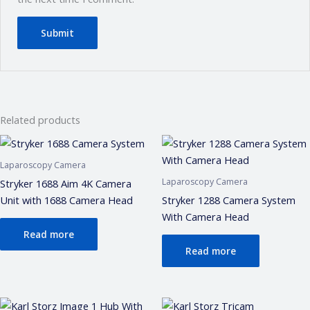
Related products
Laparoscopy Camera
Laparoscopy Camera
Stryker 1688 Aim 4K Camera
Unit with 1688 Camera Head
Stryker 1288 Camera System
With Camera Head
Read more
Read more