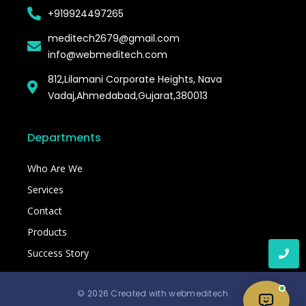
+919924497265
meditech2679@gmail.com
info@webmeditech.com
812,Lilamani Corporate Heights, Nava
Vadaj,Ahmedabad,Gujarat,380013
Departments
Who Are We
Services
Contact
Products
Success Story
© 2026 Created with webmeditech