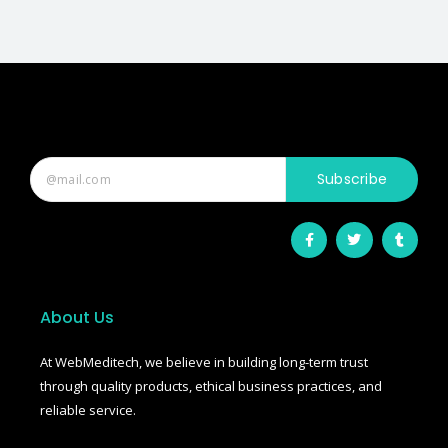
Subscribe
F
T
T
a
w
u
c
i
m
e
t
b
b
t
l
o
e
r
o
r
About Us
k
-
f
At WebMeditech, we believe in building long-term trust
through quality products, ethical business practices, and
reliable service.