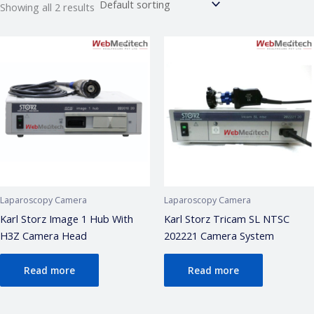
Showing all 2 results
Webmeditech Assistant
Medical Equipment Specialist · Online
🏥
Webmeditech Healthcare
mein aapka swagat
hai!
Main aapki madad kar sakta hoon:
• Stryker Endoscopic & Laparoscopic cameras
• Pricing & availability
• ISO 13485 / CDSCO certification
• Repair & refurbishment
Laparoscopy Camera
Laparoscopy Camera
Kya jaanna chahte hain?
Karl Storz Image 1 Hub With
Karl Storz Tricam SL NTSC
H3Z Camera Head
202221 Camera System
Just now
Read more
Read more