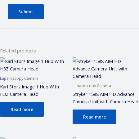
Related products
Laparoscopy Camera
Laparoscopy Camera
Karl Storz Image 1 Hub With
H3Z Camera Head
Stryker 1588 AIM HD Advance
Camera Unit with Camera Head
Read more
Read more