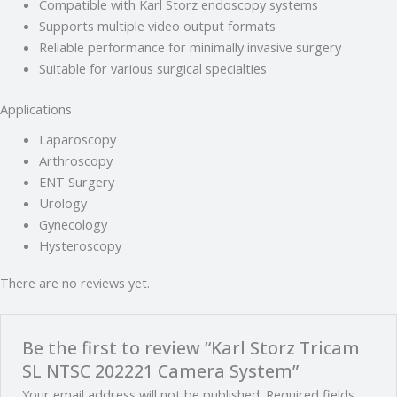
Compatible with Karl Storz endoscopy systems
Supports multiple video output formats
Reliable performance for minimally invasive surgery
Suitable for various surgical specialties
Applications
Laparoscopy
Arthroscopy
ENT Surgery
Urology
Gynecology
Hysteroscopy
There are no reviews yet.
Be the first to review “Karl Storz Tricam
SL NTSC 202221 Camera System”
Your email address will not be published.
Required fields