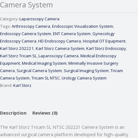
Camera System
Category:
Laparoscopy Camera
Tags:
Arthroscopy Camera
,
Endoscopic Visualization System
,
Endoscopy Camera System
,
ENT Camera System
,
Gynecology
Endoscopy Camera
,
HD Endoscopy Camera
,
Hospital OT Equipment
,
Karl Storz 202221
,
Karl Storz Camera System
,
Karl Storz Endoscopy
,
Karl Storz Tricam SL
,
Laparoscopy Camera
,
Medical Endoscopy
Equipment
,
Medical Imaging System
,
Minimally Invasive Surgery
Camera
,
Surgical Camera System
,
Surgical Imaging System
,
Tricam
Camera System
,
Tricam SL NTSC
,
Urology Camera System
Brand:
Karl Storz
Webmeditech Assistant
Description
Reviews (0)
Medical Equipment Specialist · Online
The
Karl Storz Tricam SL NTSC 202221 Camera System
is an
advanced surgical camera platform developed for high-quality
🏥
Webmeditech Healthcare
mein aapka swagat