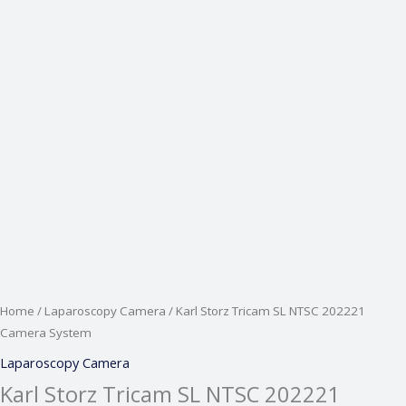
Home
/
Laparoscopy Camera
/ Karl Storz Tricam SL NTSC 202221
Camera System
Laparoscopy Camera
Karl Storz Tricam SL NTSC 202221