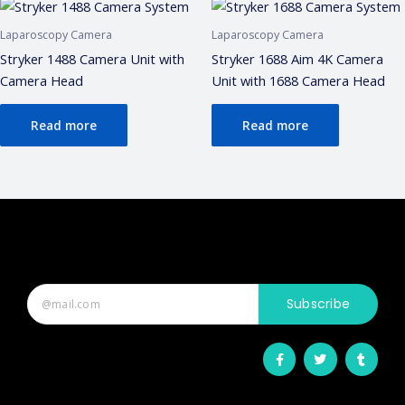
Laparoscopy Camera
Laparoscopy Camera
Stryker 1488 Camera Unit with
Stryker 1688 Aim 4K Camera
Camera Head
Unit with 1688 Camera Head
Read more
Read more
Subscribe
F
T
T
a
w
u
c
i
m
e
t
b
b
t
l