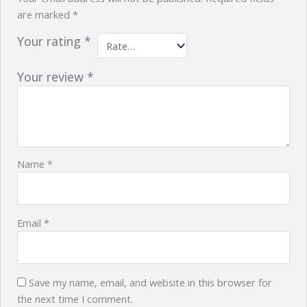
are marked
*
Your rating
*
Your review
*
Name
*
Email
*
Save my name, email, and website in this browser for
the next time I comment.