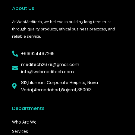
o
e
r
o
r
About Us
k
-
f
At WebMeditech, we believe in building long-term trust
through quality products, ethical business practices, and
reliable service.
+919924497265
meditech2679@gmail.com
info@webmeditech.com
812,Lilamani Corporate Heights, Nava
Vadaj,Ahmedabad,Gujarat,380013
Departments
Who Are We
Services