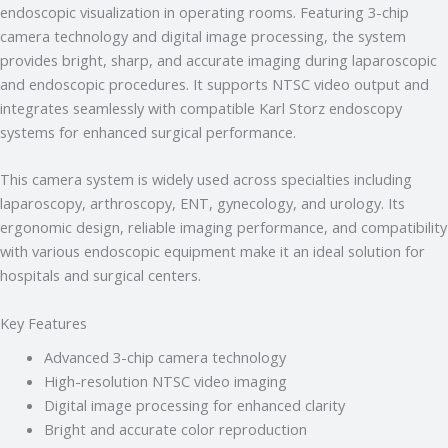
hai!
endoscopic visualization in operating rooms. Featuring 3-chip
camera technology and digital image processing, the system
Main aapki madad kar sakta hoon:
provides bright, sharp, and accurate imaging during laparoscopic
• Stryker Endoscopic & Laparoscopic cameras
• Pricing & availability
and endoscopic procedures. It supports NTSC video output and
• ISO 13485 / CDSCO certification
integrates seamlessly with compatible Karl Storz endoscopy
• Repair & refurbishment
systems for enhanced surgical performance.
Kya jaanna chahte hain?
This camera system is widely used across specialties including
Just now
laparoscopy, arthroscopy, ENT, gynecology, and urology. Its
ergonomic design, reliable imaging performance, and compatibility
with various endoscopic equipment make it an ideal solution for
hospitals and surgical centers.
Key Features
Advanced 3-chip camera technology
High-resolution NTSC video imaging
Digital image processing for enhanced clarity
Bright and accurate color reproduction