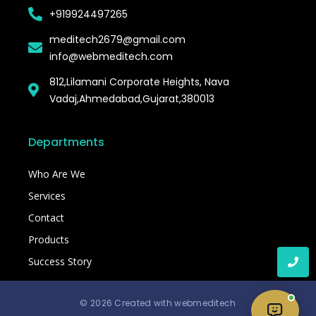
+919924497265
meditech2679@gmail.com
info@webmeditech.com
812,Lilamani Corporate Heights, Nava
Vadaj,Ahmedabad,Gujarat,380013
Departments
Who Are We
Services
Contact
Products
Success Story
© 2026 Created with webmeditech