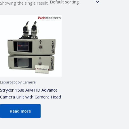
Showing the single result
Webmeditech Assistant
Medical Equipment Specialist · Online
🏥
Webmeditech Healthcare
mein aapka swagat
hai!
Main aapki madad kar sakta hoon:
• Stryker Endoscopic & Laparoscopic cameras
• Pricing & availability
• ISO 13485 / CDSCO certification
• Repair & refurbishment
Laparoscopy Camera
Kya jaanna chahte hain?
Stryker 1588 AIM HD Advance
Camera Unit with Camera Head
Just now
Read more