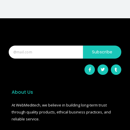
Subscribe
F
T
T
a
w
u
c
i
m
e
t
b
b
t
l
o
e
r
o
r
About Us
k
-
f
At WebMeditech, we believe in building long-term trust
through quality products, ethical business practices, and
reliable service.