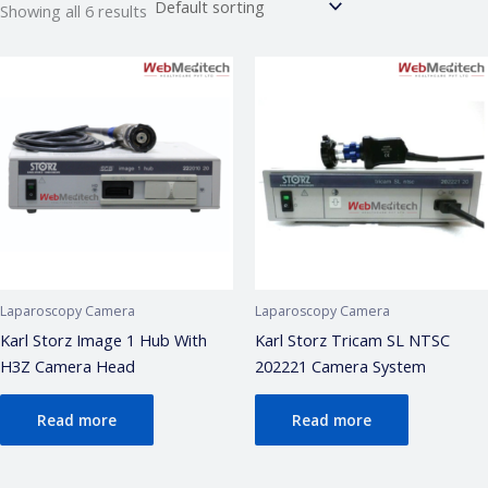
Showing all 6 results
Webmeditech Assistant
Laparoscopy Camera
Laparoscopy Camera
Medical Equipment Specialist · Online
Karl Storz Image 1 Hub With
Karl Storz Tricam SL NTSC
H3Z Camera Head
202221 Camera System
🏥
Webmeditech Healthcare
mein aapka swagat
hai!
Read more
Read more
Main aapki madad kar sakta hoon:
• Stryker Endoscopic & Laparoscopic cameras
• Pricing & availability