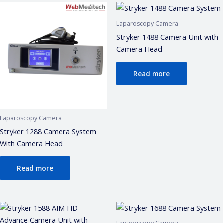
• ISO 13485 / CDSCO certification
• Repair & refurbishment
Laparoscopy Camera
Kya jaanna chahte hain?
Stryker 1488 Camera Unit with
Just now
Camera Head
Read more
Laparoscopy Camera
Stryker 1288 Camera System
With Camera Head
Read more
Laparoscopy Camera