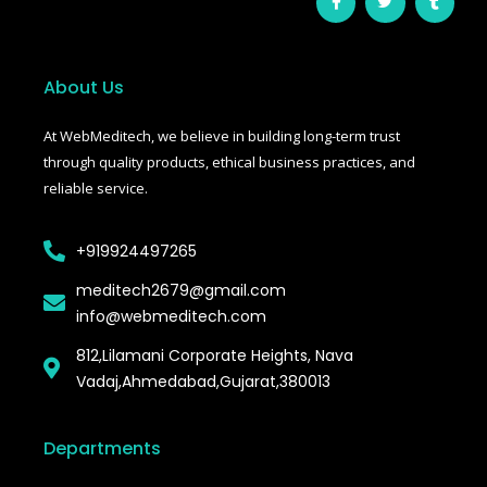
a
w
u
c
i
m
e
t
b
b
t
l
o
e
r
o
r
About Us
k
-
f
At WebMeditech, we believe in building long-term trust
through quality products, ethical business practices, and
reliable service.
+919924497265
meditech2679@gmail.com
info@webmeditech.com
812,Lilamani Corporate Heights, Nava
Vadaj,Ahmedabad,Gujarat,380013
Departments