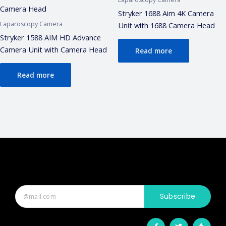
Stryker 1688 Aim 4K Camera
Laparoscopy Camera
Unit with 1688 Camera Head
Stryker 1588 AIM HD Advance
Camera Unit with Camera Head
Read more
Read more
Subscribe
F
T
T