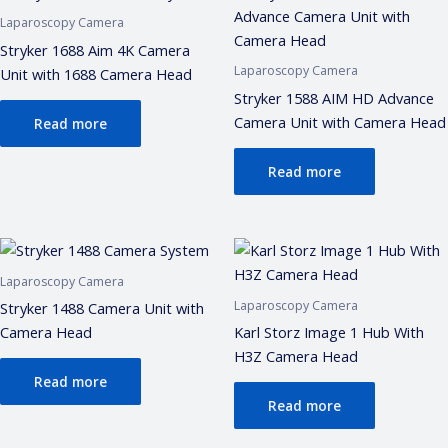
Laparoscopy Camera
Stryker 1688 Aim 4K Camera
Laparoscopy Camera
Unit with 1688 Camera Head
Stryker 1588 AIM HD Advance
Camera Unit with Camera Head
Read more
Read more
Laparoscopy Camera
Laparoscopy Camera
Stryker 1488 Camera Unit with
Camera Head
Karl Storz Image 1 Hub With
H3Z Camera Head
Read more
Read more