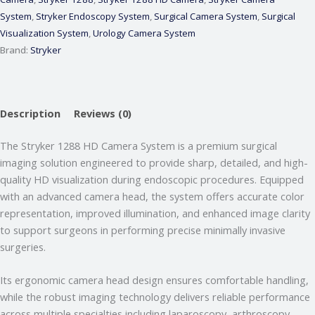
System
,
Stryker Endoscopy System
,
Surgical Camera System
,
Surgical
Visualization System
,
Urology Camera System
Brand:
Stryker
Description
Reviews (0)
The Stryker 1288 HD Camera System is a premium surgical
imaging solution engineered to provide sharp, detailed, and high-
quality HD visualization during endoscopic procedures. Equipped
with an advanced camera head, the system offers accurate color
representation, improved illumination, and enhanced image clarity
Webmeditech Assistant
to support surgeons in performing precise minimally invasive
Medical Equipment Specialist · Online
surgeries.
🏥
Webmeditech Healthcare
mein aapka swagat
Its ergonomic camera head design ensures comfortable handling,
hai!
while the robust imaging technology delivers reliable performance
Main aapki madad kar sakta hoon:
across multiple specialties including laparoscopy, arthroscopy,