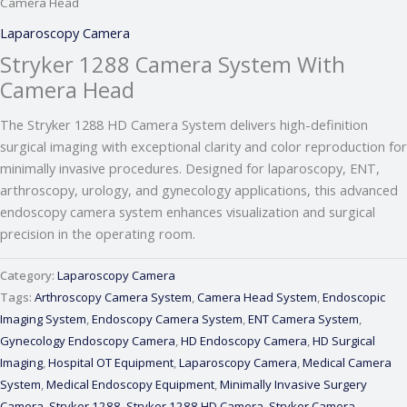
Camera Head
Laparoscopy Camera
Stryker 1288 Camera System With
Camera Head
The Stryker 1288 HD Camera System delivers high-definition
surgical imaging with exceptional clarity and color reproduction for
minimally invasive procedures. Designed for laparoscopy, ENT,
arthroscopy, urology, and gynecology applications, this advanced
endoscopy camera system enhances visualization and surgical
precision in the operating room.
Category:
Laparoscopy Camera
Tags:
Arthroscopy Camera System
,
Camera Head System
,
Endoscopic
Imaging System
,
Endoscopy Camera System
,
ENT Camera System
,
Gynecology Endoscopy Camera
,
HD Endoscopy Camera
,
HD Surgical
Imaging
,
Hospital OT Equipment
,
Laparoscopy Camera
,
Medical Camera
System
,
Medical Endoscopy Equipment
,
Minimally Invasive Surgery
Camera
,
Stryker 1288
,
Stryker 1288 HD Camera
,
Stryker Camera