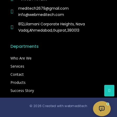
meditech2679@gmail.com
info@webmeditech.com
812,Lilamani Corporate Heights, Nava
Vadaj,Ahmedabad,Gujarat,380013
Departments
Who Are We
Services
Contact
Products
Success Story
© 2026 Created with webmeditech