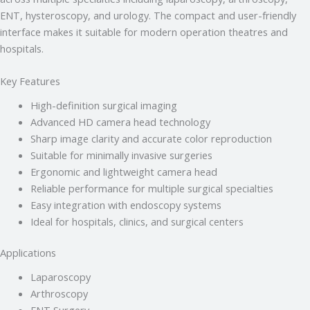
• Stryker Endoscopic & Laparoscopic cameras
ENT, hysteroscopy, and urology. The compact and user-friendly
• Pricing & availability
• ISO 13485 / CDSCO certification
interface makes it suitable for modern operation theatres and
• Repair & refurbishment
hospitals.
Kya jaanna chahte hain?
Key Features
Just now
High-definition surgical imaging
Advanced HD camera head technology
Sharp image clarity and accurate color reproduction
Suitable for minimally invasive surgeries
Ergonomic and lightweight camera head
Reliable performance for multiple surgical specialties
Easy integration with endoscopy systems
Ideal for hospitals, clinics, and surgical centers
Applications
Laparoscopy
Arthroscopy
ENT Surgery