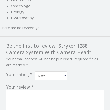
Gynecology
Urology
Hysteroscopy
There are no reviews yet.
Be the first to review “Stryker 1288
Camera System With Camera Head”
Your email address will not be published.
Required fields
are marked
*
Your rating
*
Your review
*