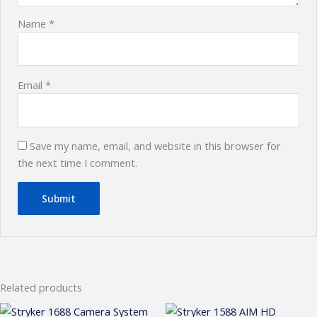
Name
*
Email
*
Save my name, email, and website in this browser for
the next time I comment.
Related products