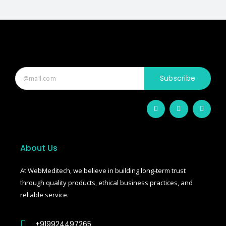
Subscribe
F
T
T
a
w
u
c
i
m
e
t
b
b
t
l
o
e
r
o
r
About Us
k
-
f
At WebMeditech, we believe in building long-term trust
through quality products, ethical business practices, and
reliable service.
+919924497265